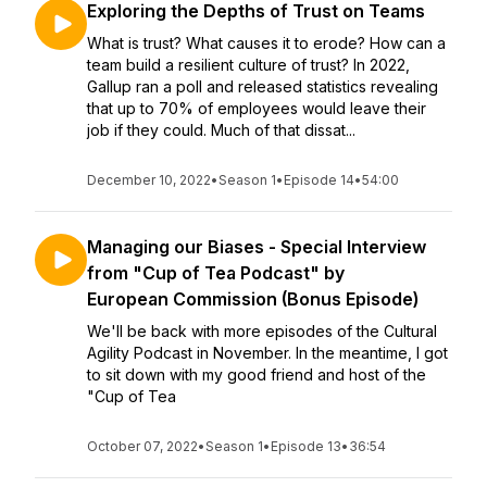
Exploring the Depths of Trust on Teams
What is trust? What causes it to erode? How can a
team build a resilient culture of trust? In 2022,
Gallup ran a poll and released statistics revealing
that up to 70% of employees would leave their
job if they could. Much of that dissat...
December 10, 2022
•
Season 1
•
Episode 14
•
54:00
Managing our Biases - Special Interview
from "Cup of Tea Podcast" by
European Commission (Bonus Episode)
We'll be back with more episodes of the Cultural
Agility Podcast in November. In the meantime, I got
to sit down with my good friend and host of the
"Cup of Tea
October 07, 2022
•
Season 1
•
Episode 13
•
36:54