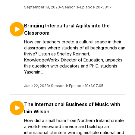
September 18, 2023
•
Season 1
•
Episode 20
•
58:17
Bringing Intercultural Agility into the
Classroom
How can teachers create a cultural space in their
classrooms where students of all backgrounds can
thrive? Listen as Shelley Reinhart,
KnowledgeWorkx Director of Education, unpacks
this question with educators and Ph.D. students
Yasemin...
June 22, 2023
•
Season 1
•
Episode 19
•
1:07:05
The International Business of Music with
Iain Wilson
How did a small team from Northern Ireland create
a world-renowned service and build up an
international clientele winning multiple national and