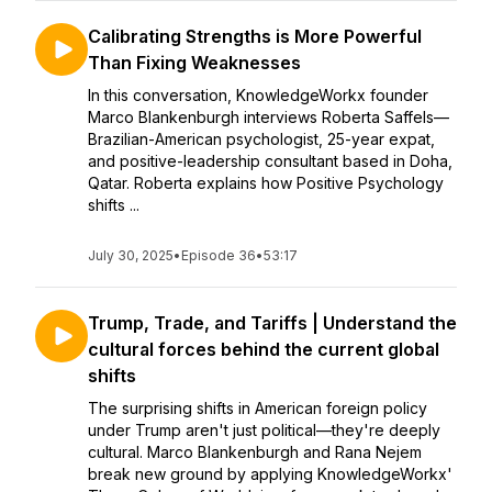
Calibrating Strengths is More Powerful
Than Fixing Weaknesses
In this conversation, KnowledgeWorkx founder
Marco Blankenburgh interviews Roberta Saffels—
Brazilian-American psychologist, 25-year expat,
and positive-leadership consultant based in Doha,
Qatar. Roberta explains how Positive Psychology
shifts ...
July 30, 2025
•
Episode 36
•
53:17
Trump, Trade, and Tariffs | Understand the
cultural forces behind the current global
shifts
The surprising shifts in American foreign policy
under Trump aren't just political—they're deeply
cultural. Marco Blankenburgh and Rana Nejem
break new ground by applying KnowledgeWorkx'