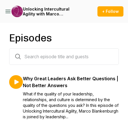
Unlocking Intercultural
+ Follow
Agility with Marco
Blankenburgh
Episodes
47 episodes
Why Great Leaders Ask Better Questions |
Not Better Answers
What if the quality of your leadership,
relationships, and culture is determined by the
quality of the questions you ask? In this episode of
Unlocking Intercultural Agility, Marco Blankenburgh
is joined by leadership...