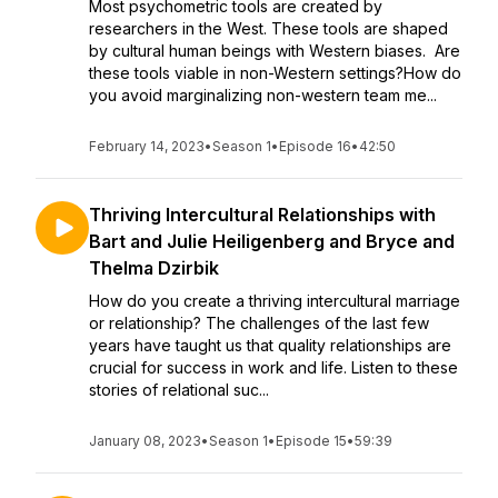
Most psychometric tools are created by
researchers in the West. These tools are shaped
by cultural human beings with Western biases. Are
these tools viable in non-Western settings?How do
you avoid marginalizing non-western team me...
February 14, 2023
•
Season 1
•
Episode 16
•
42:50
Thriving Intercultural Relationships with
Bart and Julie Heiligenberg and Bryce and
Thelma Dzirbik
How do you create a thriving intercultural marriage
or relationship? The challenges of the last few
years have taught us that quality relationships are
crucial for success in work and life. Listen to these
stories of relational suc...
January 08, 2023
•
Season 1
•
Episode 15
•
59:39