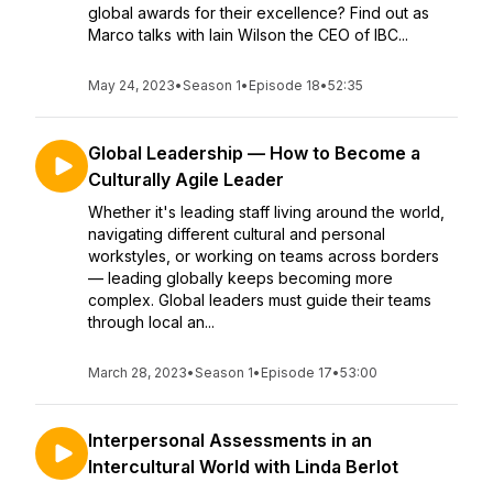
global awards for their excellence? Find out as
Marco talks with Iain Wilson the CEO of IBC...
May 24, 2023
•
Season 1
•
Episode 18
•
52:35
Global Leadership — How to Become a
Culturally Agile Leader
Whether it's leading staff living around the world,
navigating different cultural and personal
workstyles, or working on teams across borders
— leading globally keeps becoming more
complex. Global leaders must guide their teams
through local an...
March 28, 2023
•
Season 1
•
Episode 17
•
53:00
Interpersonal Assessments in an
Intercultural World with Linda Berlot