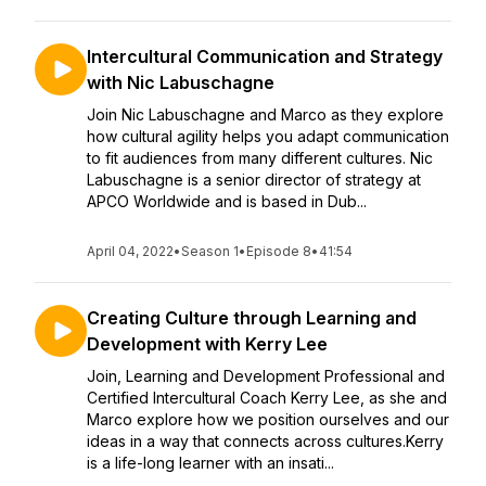
Intercultural Communication and Strategy
with Nic Labuschagne
Join Nic Labuschagne and Marco as they explore
how cultural agility helps you adapt communication
to fit audiences from many different cultures. Nic
Labuschagne is a senior director of strategy at
APCO Worldwide and is based in Dub...
April 04, 2022
•
Season 1
•
Episode 8
•
41:54
Creating Culture through Learning and
Development with Kerry Lee
Join, Learning and Development Professional and
Certified Intercultural Coach Kerry Lee, as she and
Marco explore how we position ourselves and our
ideas in a way that connects across cultures.Kerry
is a life-long learner with an insati...