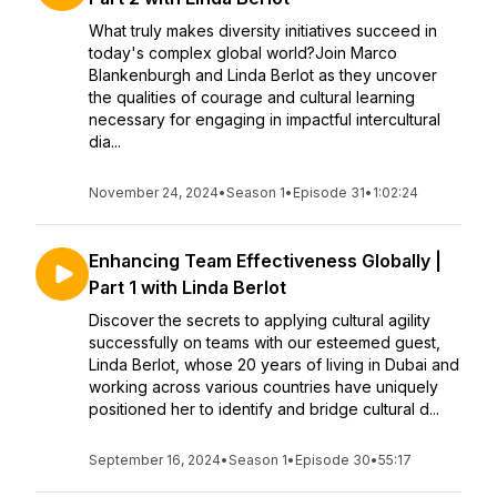
What truly makes diversity initiatives succeed in
today's complex global world?Join Marco
Blankenburgh and Linda Berlot as they uncover
the qualities of courage and cultural learning
necessary for engaging in impactful intercultural
dia...
November 24, 2024
•
Season 1
•
Episode 31
•
1:02:24
Enhancing Team Effectiveness Globally |
Part 1 with Linda Berlot
Discover the secrets to applying cultural agility
successfully on teams with our esteemed guest,
Linda Berlot, whose 20 years of living in Dubai and
working across various countries have uniquely
positioned her to identify and bridge cultural d...
September 16, 2024
•
Season 1
•
Episode 30
•
55:17