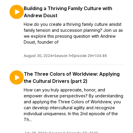
Building a Thriving Family Culture with
Andrew Doust
How do you create a thriving family culture amidst
family tension and succession planning? Join us as
we explore this pressing question with Andrew
Doust, founder of
August 30, 2024
•
Season 1
•
Episode 29
•
1:04:46
The Three Colors of Worldview: Applying
the Cultural Drivers (part 2)
How can you truly appreciate, honor, and
empower diverse perspectives? By understanding
and applying the Three Colors of Worldview, you
can develop intercultural agility and recognize
individual uniqueness. In this 2nd episode of the
Th...