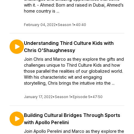
with it. - Ahmed: Born and raised in Dubai, Ahmed’s
home country is ...
February 04, 2022
•
Season 1
•
40:40
Understanding Third Culture Kids with
Chris O'Shaughnessy
Join Chris and Marco as they explore the gifts and
challenges unique to Third Culture Kids and how
those parallel the realities of our globalized world.
With his characteristic wit and engaging
storytelling, Chris brings the intuitive into the ...
January 17, 2022
•
Season 1
•
Episode 5
•
47:50
Building Cultural Bridges Through Sports
with Apollo Perelini
Join Apollo Perelini and Marco as they explore the