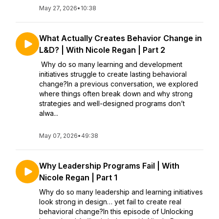
May 27, 2026
•
10:38
What Actually Creates Behavior Change in
L&D? | With Nicole Regan | Part 2
Why do so many learning and development
initiatives struggle to create lasting behavioral
change?In a previous conversation, we explored
where things often break down and why strong
strategies and well-designed programs don’t
alwa...
May 07, 2026
•
49:38
Why Leadership Programs Fail | With
Nicole Regan | Part 1
Why do so many leadership and learning initiatives
look strong in design… yet fail to create real
behavioral change?In this episode of Unlocking