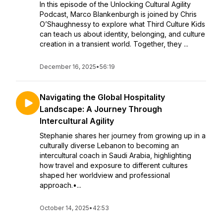
In this episode of the Unlocking Cultural Agility
Podcast, Marco Blankenburgh is joined by Chris
O’Shaughnessy to explore what Third Culture Kids
can teach us about identity, belonging, and culture
creation in a transient world. Together, they ...
December 16, 2025
•
56:19
Navigating the Global Hospitality
Landscape: A Journey Through
Intercultural Agility
Stephanie shares her journey from growing up in a
culturally diverse Lebanon to becoming an
intercultural coach in Saudi Arabia, highlighting
how travel and exposure to different cultures
shaped her worldview and professional
approach.•...
October 14, 2025
•
42:53