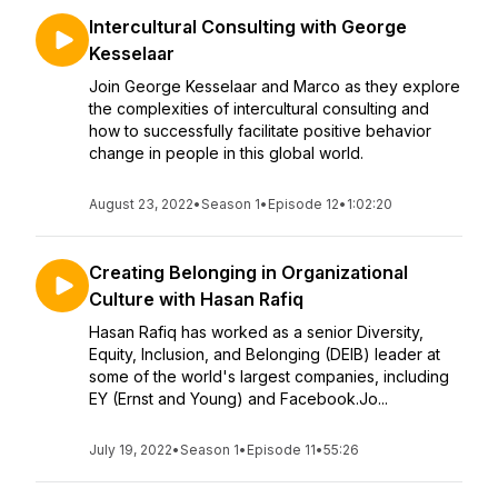
Intercultural Consulting with George
Kesselaar
Join George Kesselaar and Marco as they explore
the complexities of intercultural consulting and
how to successfully facilitate positive behavior
change in people in this global world.
August 23, 2022
•
Season 1
•
Episode 12
•
1:02:20
Creating Belonging in Organizational
Culture with Hasan Rafiq
Hasan Rafiq has worked as a senior Diversity,
Equity, Inclusion, and Belonging (DEIB) leader at
some of the world's largest companies, including
EY (Ernst and Young) and Facebook.Jo...
July 19, 2022
•
Season 1
•
Episode 11
•
55:26