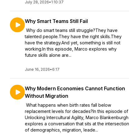
July 28, 2026
•
1:10:37
Why Smart Teams Still Fail
Why do smart teams still struggle?They have
talented people.They have the right skills.They
have the strategy.And yet, something is still not
working.In this episode, Marco explores why
future skills alone are...
June 16, 2026
•
6:17
Why Modern Economies Cannot Function
Without Migration
What happens when birth rates fall below
replacement levels for decades?In this episode of
Unlocking Intercultural Agility, Marco Blankenburgh
explores a conversation that sits at the intersection
of demographics, migration, leade...