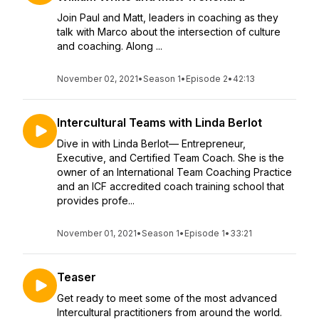
Join Paul and Matt, leaders in coaching as they
talk with Marco about the intersection of culture
and coaching. Along ...
November 02, 2021
•
Season 1
•
Episode 2
•
42:13
Intercultural Teams with Linda Berlot
Dive in with Linda Berlot— Entrepreneur,
Executive, and Certified Team Coach. She is the
owner of an International Team Coaching Practice
and an ICF accredited coach training school that
provides profe...
November 01, 2021
•
Season 1
•
Episode 1
•
33:21
Teaser
Get ready to meet some of the most advanced
Intercultural practitioners from around the world.