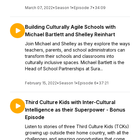
March 07, 2022
•
Season 1
•
Episode 7
•
34:09
Building Culturally Agile Schools with
Michael Bartlett and Shelley Reinhart
Join Michael and Shelley as they explore the ways
teachers, parents, and school administrators can
transform their schools and classrooms into
culturally inclusive spaces. Michael Bartlett is the
Head of School Partnerships at Sura...
February 15, 2022
•
Season 1
•
Episode 6
•
37:21
Third Culture Kids with Inter-Cultural
Intelligence as their Superpower - Bonus
Episode
Listen to stories of three Third Culture Kids (TCKs)
growing up outside their home country, with all the
challenges and amazing opportunities that come