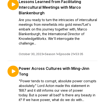
Lessons Learned from Facilitating
Intercultural Meetings with Marco
Blankenburgh
Are you ready to turn the intricacies of intercultural
meetings from minefields into gold mines?Let's
embark on this journey together with, Marco
Blankenburgh, the International Director of
KnowledgeWorkx. We'll interrogate the
challenge...
October 30, 2023
•
Season 1
•
Episode 21
•
53:35
Power Across Cultures with Ming-Jinn
Tong
"Power tends to corrupt, absolute power corrupts
absolutely." Lord Acton made this statement in
1887 and it still informs our view of power
today. But is power all bad? Is there any beauty in
it? If we have power, what do we do with...