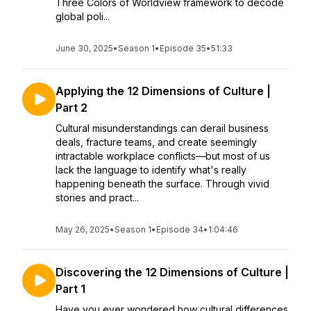
Three Colors of Worldview framework to decode
global poli...
June 30, 2025
•
Season 1
•
Episode 35
•
51:33
Applying the 12 Dimensions of Culture |
Part 2
Cultural misunderstandings can derail business
deals, fracture teams, and create seemingly
intractable workplace conflicts—but most of us
lack the language to identify what's really
happening beneath the surface. Through vivid
stories and pract...
May 26, 2025
•
Season 1
•
Episode 34
•
1:04:46
Discovering the 12 Dimensions of Culture |
Part 1
Have you ever wondered how cultural differences