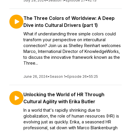
July 29, 2024
•
Season 1
•
Episode 27
•
42:13
The Three Colors of Worldview: A Deep
Dive into Cultural Drivers (part 1)
What if understanding three simple colors could
transform your perspective on intercultural
connection? Join us as Shelley Reinhart welcomes
Marco, International Director of KnowledgeWorks,
to discuss the innovative framework known as the
Three...
June 26, 2024
•
Season 1
•
Episode 26
•
55:25
Unlocking the World of HR Through
Cultural Agility with Erika Butler
In a world that's rapidly shrinking due to
globalization, the role of human resources (HR) is
evolving just as quickly. Erika, a seasoned HR
professional, sat down with Marco Blankenburgh