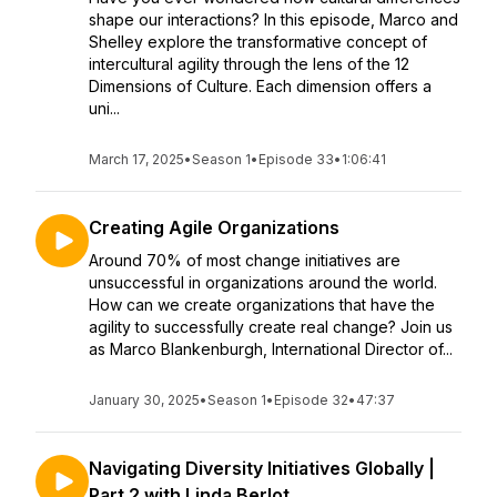
shape our interactions? In this episode, Marco and
Shelley explore the transformative concept of
intercultural agility through the lens of the 12
Dimensions of Culture. Each dimension offers a
uni...
March 17, 2025
•
Season 1
•
Episode 33
•
1:06:41
Creating Agile Organizations
Around 70% of most change initiatives are
unsuccessful in organizations around the world.
How can we create organizations that have the
agility to successfully create real change? Join us
as Marco Blankenburgh, International Director of...
January 30, 2025
•
Season 1
•
Episode 32
•
47:37
Navigating Diversity Initiatives Globally |
Part 2 with Linda Berlot