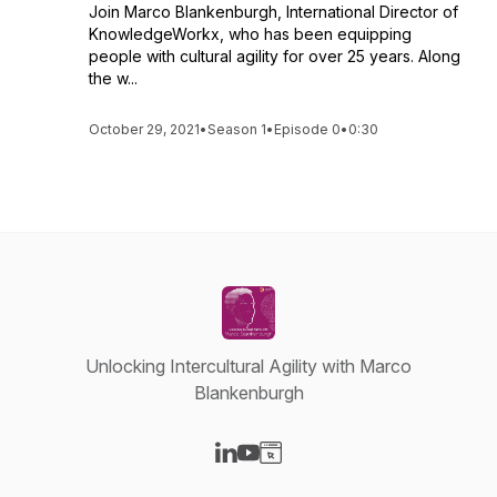
Join Marco Blankenburgh, International Director of
KnowledgeWorkx, who has been equipping
people with cultural agility for over 25 years. Along
the w...
October 29, 2021
•
Season 1
•
Episode 0
•
0:30
Unlocking Intercultural Agility with Marco
Blankenburgh
Visit our LinkedIn page
Visit our YouTube page
Visit our Website page