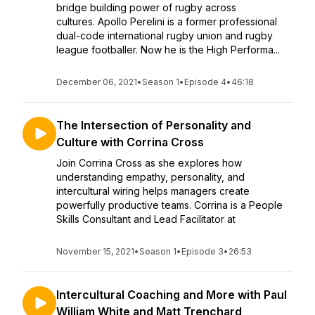
bridge building power of rugby across
cultures. Apollo Perelini is a former professional
dual-code international rugby union and rugby
league footballer. Now he is the High Performa...
December 06, 2021
•
Season 1
•
Episode 4
•
46:18
The Intersection of Personality and
Culture with Corrina Cross
Join Corrina Cross as she explores how
understanding empathy, personality, and
intercultural wiring helps managers create
powerfully productive teams. Corrina is a People
Skills Consultant and Lead Facilitator at
November 15, 2021
•
Season 1
•
Episode 3
•
26:53
Intercultural Coaching and More with Paul
William White and Matt Trenchard