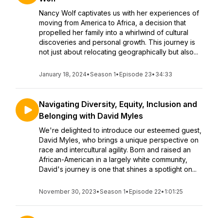
Nancy Wolf captivates us with her experiences of
moving from America to Africa, a decision that
propelled her family into a whirlwind of cultural
discoveries and personal growth. This journey is
not just about relocating geographically but also...
January 18, 2024
•
Season 1
•
Episode 23
•
34:33
Navigating Diversity, Equity, Inclusion and
Belonging with David Myles
We're delighted to introduce our esteemed guest,
David Myles, who brings a unique perspective on
race and intercultural agility. Born and raised an
African-American in a largely white community,
David's journey is one that shines a spotlight on...
November 30, 2023
•
Season 1
•
Episode 22
•
1:01:25