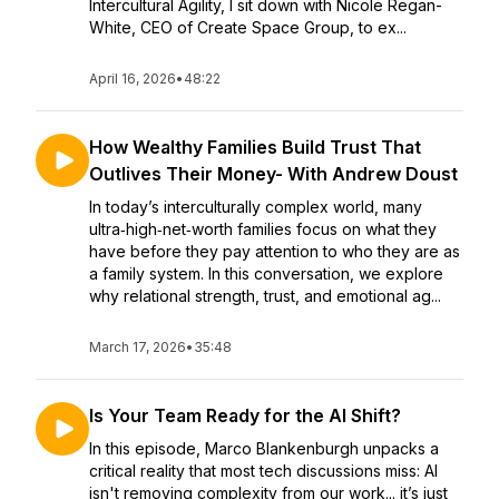
Intercultural Agility, I sit down with Nicole Regan-
White, CEO of Create Space Group, to ex...
April 16, 2026
•
48:22
How Wealthy Families Build Trust That
Outlives Their Money- With Andrew Doust
In today’s interculturally complex world, many
ultra‑high‑net‑worth families focus on what they
have before they pay attention to who they are as
a family system. In this conversation, we explore
why relational strength, trust, and emotional ag...
March 17, 2026
•
35:48
Is Your Team Ready for the AI Shift?
In this episode, Marco Blankenburgh unpacks a
critical reality that most tech discussions miss: AI
isn't removing complexity from our work... it’s just