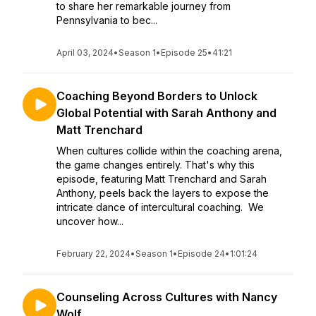
to share her remarkable journey from
Pennsylvania to bec...
April 03, 2024
•
Season 1
•
Episode 25
•
41:21
Coaching Beyond Borders to Unlock
Global Potential with Sarah Anthony and
Matt Trenchard
When cultures collide within the coaching arena,
the game changes entirely. That's why this
episode, featuring Matt Trenchard and Sarah
Anthony, peels back the layers to expose the
intricate dance of intercultural coaching. We
uncover how...
February 22, 2024
•
Season 1
•
Episode 24
•
1:01:24
Counseling Across Cultures with Nancy
Wolf