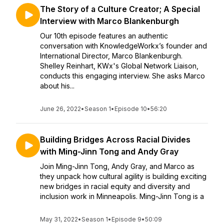
The Story of a Culture Creator; A Special
Interview with Marco Blankenburgh
Our 10th episode features an authentic
conversation with KnowledgeWorkx’s founder and
International Director, Marco Blankenburgh.
Shelley Reinhart, KWx's Global Network Liaison,
conducts this engaging interview. She asks Marco
about his...
June 26, 2022
•
Season 1
•
Episode 10
•
56:20
Building Bridges Across Racial Divides
with Ming-Jinn Tong and Andy Gray
Join Ming-Jinn Tong, Andy Gray, and Marco as
they unpack how cultural agility is building exciting
new bridges in racial equity and diversity and
inclusion work in Minneapolis. Ming-Jinn Tong is a
May 31, 2022
•
Season 1
•
Episode 9
•
50:09