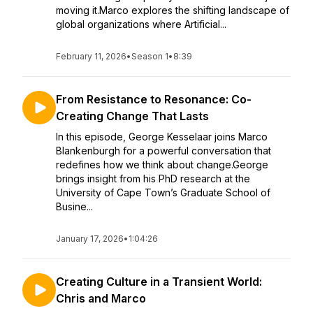
moving it.Marco explores the shifting landscape of
global organizations where Artificial...
February 11, 2026
•
Season 1
•
8:39
From Resistance to Resonance: Co-
Creating Change That Lasts
In this episode, George Kesselaar joins Marco
Blankenburgh for a powerful conversation that
redefines how we think about change.George
brings insight from his PhD research at the
University of Cape Town’s Graduate School of
Busine...
January 17, 2026
•
1:04:26
Creating Culture in a Transient World:
Chris and Marco