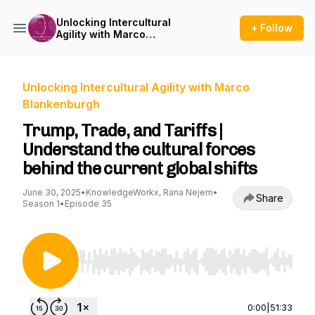
Unlocking Intercultural
+ Follow
Agility with Marco
Blankenburgh
Unlocking Intercultural Agility with Marco
Blankenburgh
Trump, Trade, and Tariffs |
Understand the cultural forces
behind the current global shifts
June 30, 2025
•
KnowledgeWorkx, Rana Nejem
•
Share
Season 1
•
Episode 35
Use Left/Right to seek, Home/End to jump to st
0:00
|
51:33