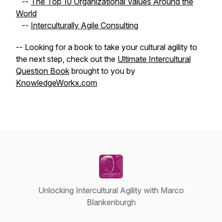
--
The Top 10 Organizational Values Around the
World
--
Interculturally Agile Consulting
-- Looking for a book to take your cultural agility to
the next step, check out the
Ultimate Intercultural
Question Book
brought to you by
KnowledgeWorkx.com
Unlocking Intercultural Agility with Marco
Blankenburgh