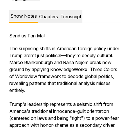
Show Notes
Chapters
Transcript
Send us Fan Mail
The surprising shifts in American foreign policy under
Trump aren't just political—they're deeply cultural.
Marco Blankenburgh and Rana Nejem break new
ground by applying KnowledgeWorkx' Three Colors
of Worldview framework to decode global politics,
revealing patterns that traditional analysis misses
entirely.
Trump's leadership represents a seismic shift from
America's traditional innocence-guilt orientation
(centered on laws and being "right") to a power-fear
approach with honor-shame as a secondary driver.