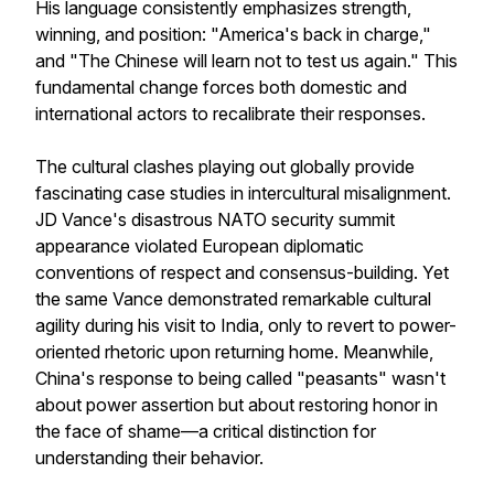
His language consistently emphasizes strength,
winning, and position: "America's back in charge,"
and "The Chinese will learn not to test us again." This
fundamental change forces both domestic and
international actors to recalibrate their responses.
The cultural clashes playing out globally provide
fascinating case studies in intercultural misalignment.
JD Vance's disastrous NATO security summit
appearance violated European diplomatic
conventions of respect and consensus-building. Yet
the same Vance demonstrated remarkable cultural
agility during his visit to India, only to revert to power-
oriented rhetoric upon returning home. Meanwhile,
China's response to being called "peasants" wasn't
about power assertion but about restoring honor in
the face of shame—a critical distinction for
understanding their behavior.