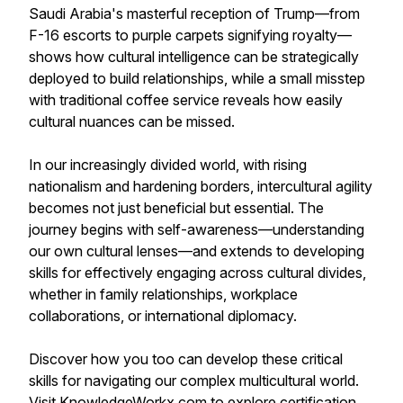
Saudi Arabia's masterful reception of Trump—from
F-16 escorts to purple carpets signifying royalty—
shows how cultural intelligence can be strategically
deployed to build relationships, while a small misstep
with traditional coffee service reveals how easily
cultural nuances can be missed.
In our increasingly divided world, with rising
nationalism and hardening borders, intercultural agility
becomes not just beneficial but essential. The
journey begins with self-awareness—understanding
our own cultural lenses—and extends to developing
skills for effectively engaging across cultural divides,
whether in family relationships, workplace
collaborations, or international diplomacy.
Discover how you too can develop these critical
skills for navigating our complex multicultural world.
Visit KnowledgeWorkx.com to explore certification