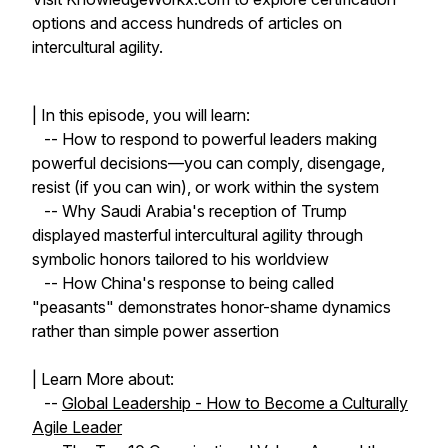
options and access hundreds of articles on
intercultural agility.
| In this episode, you will learn:
-- How to respond to powerful leaders making
powerful decisions—you can comply, disengage,
resist (if you can win), or work within the system
-- Why Saudi Arabia's reception of Trump
displayed masterful intercultural agility through
symbolic honors tailored to his worldview
-- How China's response to being called
"peasants" demonstrates honor-shame dynamics
rather than simple power assertion
| Learn More about:
--
Global Leadership - How to Become a Culturally
Agile Leader