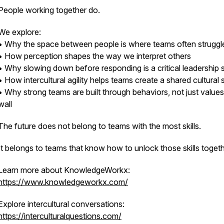
People working together do.
We explore:
• Why the space between people is where teams often struggl
• How perception shapes the way we interpret others
• Why slowing down before responding is a critical leadership sk
• How intercultural agility helps teams create a shared cultural
• Why strong teams are built through behaviors, not just value
wall
The future does not belong to teams with the most skills.
It belongs to teams that know how to unlock those skills togeth
Learn more about KnowledgeWorkx:
https://www.knowledgeworkx.com/
Explore intercultural conversations:
https://interculturalquestions.com/