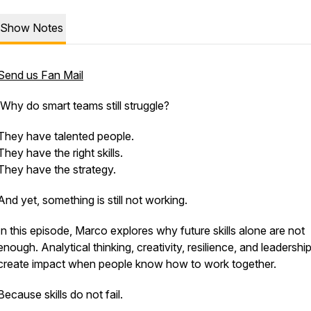
Show Notes
Send us Fan Mail
Why do smart teams still struggle?
They have talented people.
They have the right skills.
They have the strategy.
And yet, something is still not working.
In this episode, Marco explores why future skills alone are not
enough. Analytical thinking, creativity, resilience, and leadershi
create impact when people know how to work together.
Because skills do not fail.