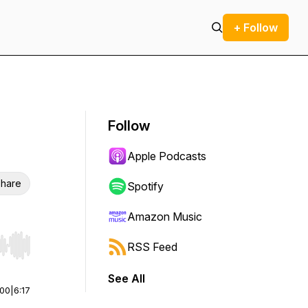
+ Follow
Follow
Apple Podcasts
hare
Spotify
Amazon Music
RSS Feed
r end. Hold shift to jump forward or backward.
See All
:00
|
6:17