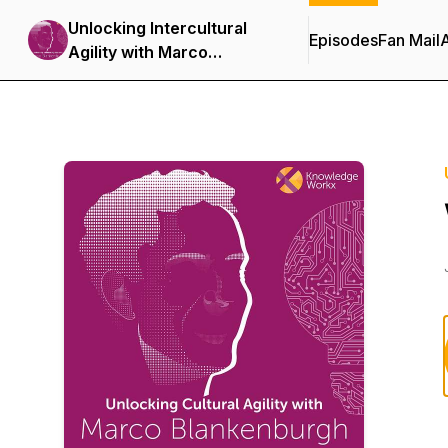
Unlocking Intercultural
Episodes
Fan Mail
Agility with Marco
Blankenburgh