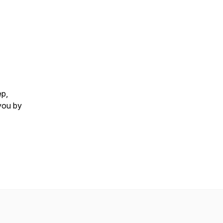
ep,
you by