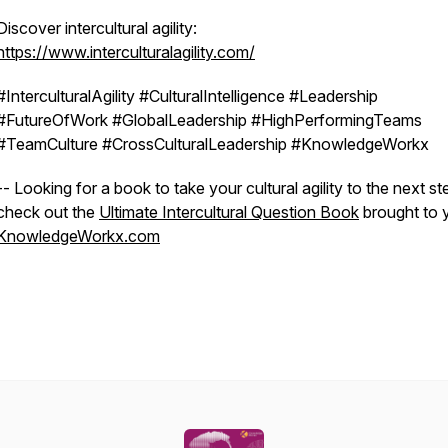
Discover intercultural agility:
https://www.interculturalagility.com/
#InterculturalAgility #CulturalIntelligence #Leadership
#FutureOfWork #GlobalLeadership #HighPerformingTeams
#TeamCulture #CrossCulturalLeadership #KnowledgeWorkx
-- Looking for a book to take your cultural agility to the next st
check out the
Ultimate Intercultural Question Book
brought to 
KnowledgeWorkx.com