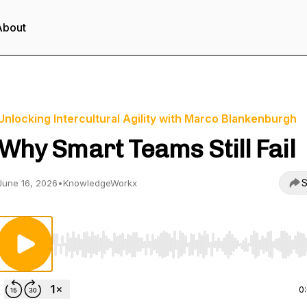
About
Unlocking Intercultural Agility with Marco Blankenburgh
Why Smart Teams Still Fail
S
June 16, 2026
•
KnowledgeWorkx
Use Left/Right to seek, Home/End to jump to start o
0