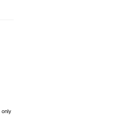
p only