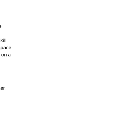
e
ill
 space
s on a
er.