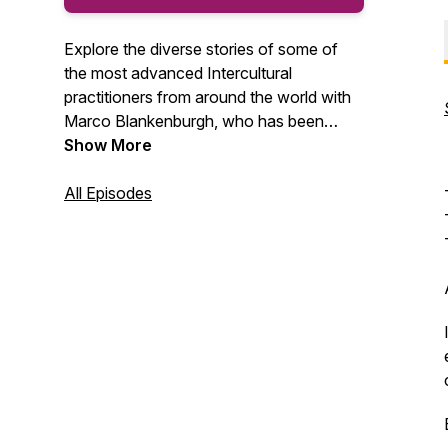
Explore the diverse stories of some of
the most advanced Intercultural
practitioners from around the world with
Marco Blankenburgh, who has been
equipping people with cultural agility for
Show More
25+ years. Along the way, you will gain
cultural insights that will help you find
All Episodes
relational success in our globally diverse
world.