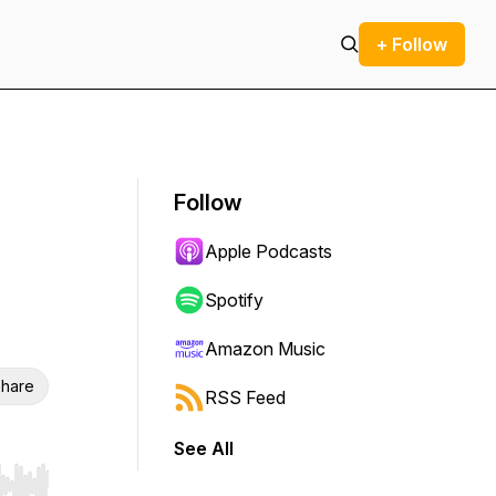
+ Follow
Follow
Apple Podcasts
Spotify
Amazon Music
hare
RSS Feed
See All