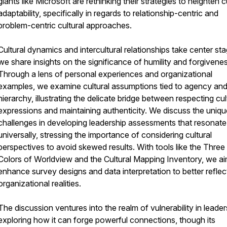
giants like Microsoft are rethinking their strategies to heighten c
adaptability, specifically in regards to relationship-centric and
problem-centric cultural approaches.
Cultural dynamics and intercultural relationships take center st
we share insights on the significance of humility and forgivenes
Through a lens of personal experiences and organizational
examples, we examine cultural assumptions tied to agency an
hierarchy, illustrating the delicate bridge between respecting cul
expressions and maintaining authenticity. We discuss the uniqu
challenges in developing leadership assessments that resonate
universally, stressing the importance of considering cultural
perspectives to avoid skewed results. With tools like the Three
Colors of Worldview and the Cultural Mapping Inventory, we ai
enhance survey designs and data interpretation to better reflec
organizational realities.
The discussion ventures into the realm of vulnerability in leader
exploring how it can forge powerful connections, though its