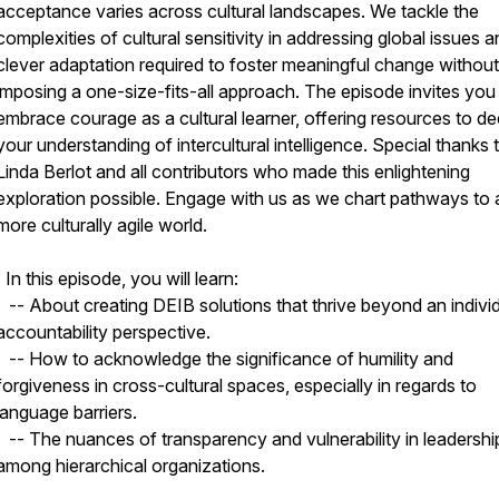
acceptance varies across cultural landscapes. We tackle the
complexities of cultural sensitivity in addressing global issues a
clever adaptation required to foster meaningful change without
imposing a one-size-fits-all approach. The episode invites you
embrace courage as a cultural learner, offering resources to d
your understanding of intercultural intelligence. Special thanks 
Linda Berlot and all contributors who made this enlightening
exploration possible. Engage with us as we chart pathways to 
more culturally agile world.
| In this episode, you will learn:
-- About creating DEIB solutions that thrive beyond an indivi
accountability perspective.
-- How to acknowledge the significance of humility and
forgiveness in cross-cultural spaces, especially in regards to
language barriers.
-- The nuances of transparency and vulnerability in leadershi
among hierarchical organizations.