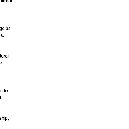
ultural
age as
s.
d
tural
e
m to
t
ship,