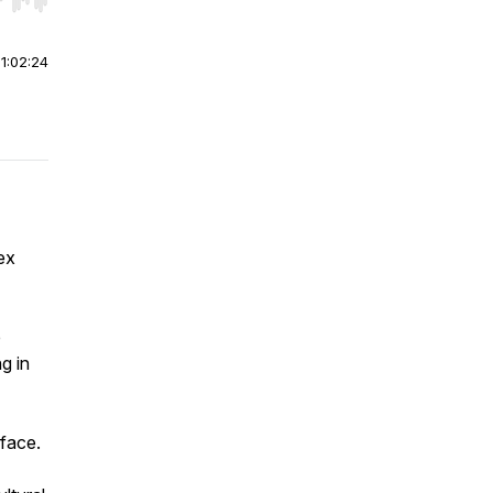
r end. Hold shift to jump forward or backward.
|
1:02:24
ex
e
g in
 face.