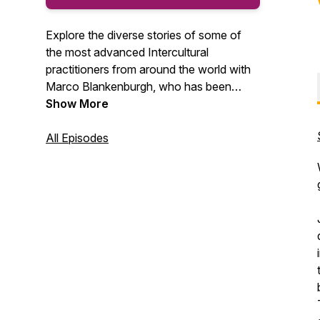
Explore the diverse stories of some of
the most advanced Intercultural
practitioners from around the world with
Marco Blankenburgh, who has been
equipping people with cultural agility for
Show More
25+ years. Along the way, you will gain
cultural insights that will help you find
All Episodes
relational success in our globally diverse
world.