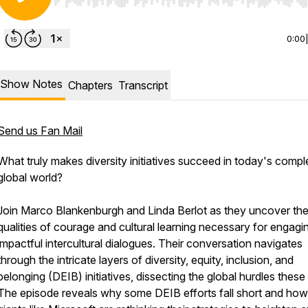
Use Left/Right to seek, Home/End to jump to start o
0:00
Show Notes
Chapters
Transcript
Send us Fan Mail
What truly makes diversity initiatives succeed in today's compl
global world?
Join Marco Blankenburgh and Linda Berlot as they uncover th
qualities of courage and cultural learning necessary for engagin
impactful intercultural dialogues. Their conversation navigates
through the intricate layers of diversity, equity, inclusion, and
belonging (DEIB) initiatives, dissecting the global hurdles these
The episode reveals why some DEIB efforts fall short and how