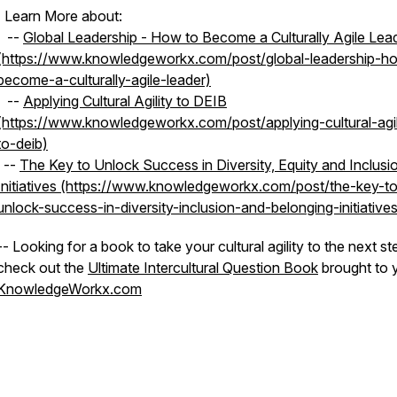
| Learn More about:
--
Global Leadership - How to Become a Culturally Agile Lea
(https://www.knowledgeworkx.com/post/global-leadership-h
become-a-culturally-agile-leader)
--
Applying Cultural Agility to DEIB
(https://www.knowledgeworkx.com/post/applying-cultural-agil
to-deib)
--
The Key to Unlock Success in Diversity, Equity and Inclusi
Initiatives (https://www.knowledgeworkx.com/post/the-key-t
unlock-success-in-diversity-inclusion-and-belonging-initiatives
-- Looking for a book to take your cultural agility to the next st
check out the
Ultimate Intercultural Question Book
brought to 
KnowledgeWorkx.com