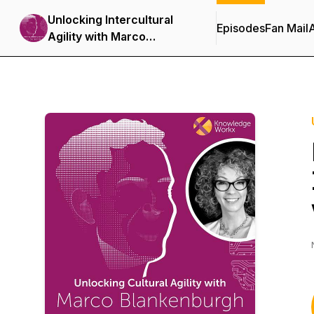
Unlocking Intercultural
Episodes
Fan Mail
Agility with Marco
Blankenburgh