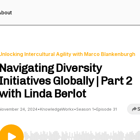
About
Unlocking Intercultural Agility with Marco Blankenburgh
Navigating Diversity
Initiatives Globally | Part 2
with Linda Berlot
S
November 24, 2024
•
KnowledgeWorkx
•
Season 1
•
Episode 31