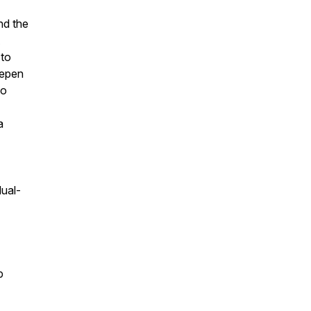
nd the
 to
eepen
to
a
dual-
p