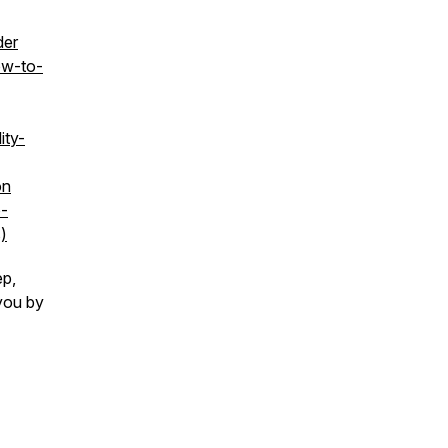
der
ow-to-
ity-
on
o-
)
ep,
you by