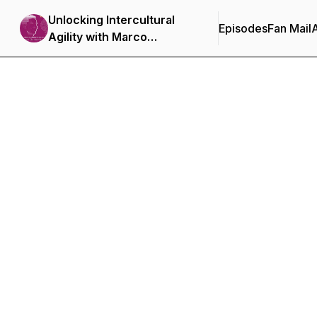
Unlocking Intercultural
Episodes
Fan Mail
Agility with Marco
Blankenburgh