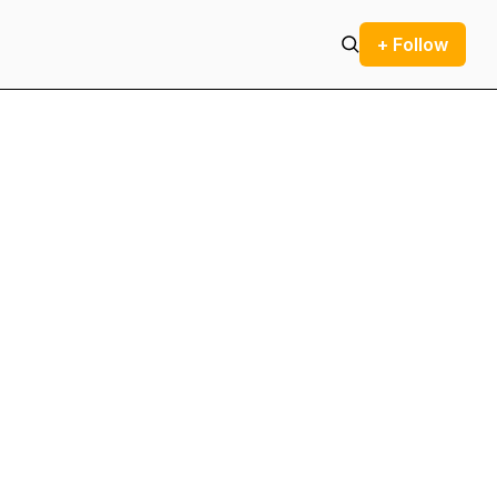
+ Follow