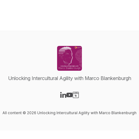
Unlocking Intercultural Agility with Marco Blankenburgh
Visit our LinkedIn page
Visit our YouTube page
Visit our Website page
All content © 2026 Unlocking Intercultural Agility with Marco Blankenburgh