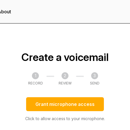
About
Create a voicemail
1
2
3
RECORD
REVIEW
SEND
Grant microphone access
Click to allow access to your microphone.