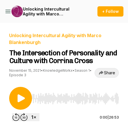
Unlocking Intercultural
+ Follow
Agility with Marco
Blankenburgh
Unlocking Intercultural Agility with Marco
Blankenburgh
The Intersection of Personality and
Culture with Corrina Cross
November 15, 2021
•
KnowledgeWorkx
•
Season 1
•
Share
Episode 3
Use Left/Right to seek, Home/End to jump to st
0:00
|
26:53