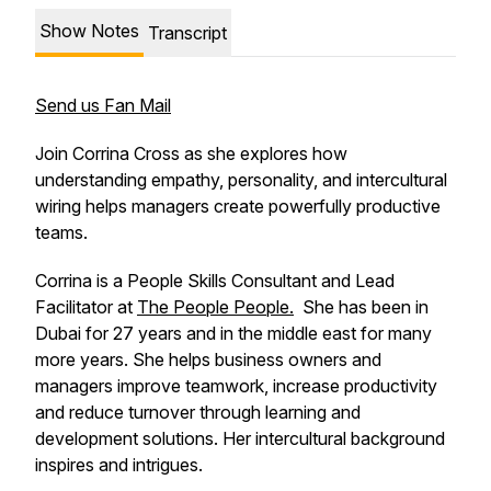
Show Notes
Transcript
Send us Fan Mail
Join Corrina Cross as she explores how
understanding empathy, personality, and intercultural
wiring helps managers create powerfully productive
teams.
Corrina is a People Skills Consultant and Lead
Facilitator at
The People People.
She has been in
Dubai for 27 years and in the middle east for many
more years. She helps business owners and
managers improve teamwork, increase productivity
and reduce turnover through learning and
development solutions. Her intercultural background
inspires and intrigues.