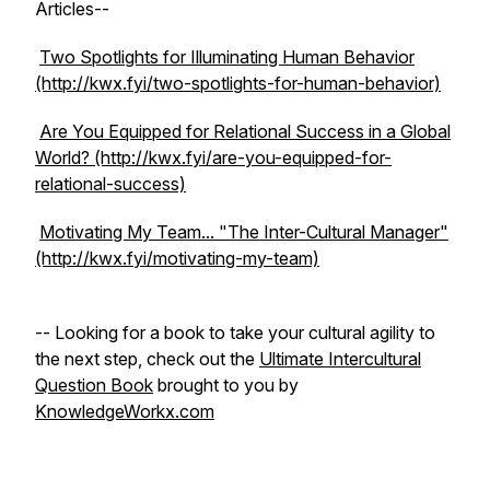
Articles--
Two Spotlights for Illuminating Human Behavior
(http://kwx.fyi/two-spotlights-for-human-behavior)
Are You Equipped for Relational Success in a Global
World? (http://kwx.fyi/are-you-equipped-for-
relational-success)
Motivating My Team... "The Inter-Cultural Manager"
(http://kwx.fyi/motivating-my-team)
-- Looking for a book to take your cultural agility to
the next step, check out the
Ultimate Intercultural
Question Book
brought to you by
KnowledgeWorkx.com