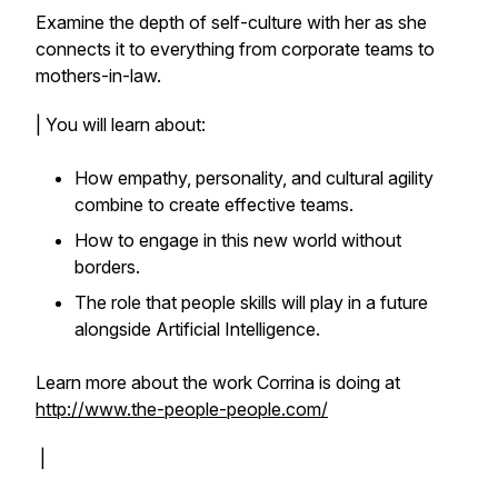
Examine the depth of self-culture with her as she
connects it to everything from corporate teams to
mothers-in-law.
| You will learn about:
How empathy, personality, and cultural agility
combine to create effective teams.
How to engage in this new world without
borders.
The role that people skills will play in a future
alongside Artificial Intelligence.
Learn more about the work Corrina is doing at
http://www.the-people-people.com/
|