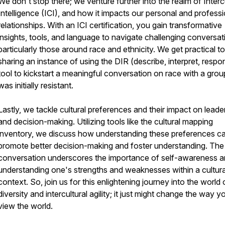
We don't stop there; we venture further into the realm of Interc
Intelligence (ICI), and how it impacts our personal and professi
relationships. With an ICI certification, you gain transformative
insights, tools, and language to navigate challenging conversat
particularly those around race and ethnicity. We get practical t
sharing an instance of using the DIR (describe, interpret, respo
tool to kickstart a meaningful conversation on race with a grou
was initially resistant.
Lastly, we tackle cultural preferences and their impact on leade
and decision-making. Utilizing tools like the cultural mapping
inventory, we discuss how understanding these preferences c
promote better decision-making and foster understanding. The
conversation underscores the importance of self-awareness 
understanding one's strengths and weaknesses within a cultura
context. So, join us for this enlightening journey into the world 
diversity and intercultural agility; it just might change the way y
view the world.