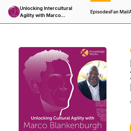
Unlocking Intercultural
Episodes
Fan Mail
Agility with Marco
Blankenburgh