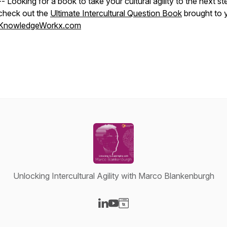
-- Looking for a book to take your cultural agility to the next st
check out the
Ultimate Intercultural Question Book
brought to 
KnowledgeWorkx.com
Unlocking Intercultural Agility with Marco Blankenburgh
Visit our LinkedIn page
Visit our YouTube page
Visit our Website page