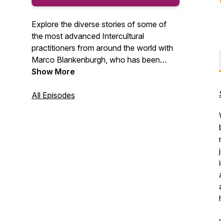
Explore the diverse stories of some of
the most advanced Intercultural
practitioners from around the world with
Marco Blankenburgh, who has been
equipping people with cultural agility for
Show More
25+ years. Along the way, you will gain
cultural insights that will help you find
All Episodes
relational success in our globally diverse
world.