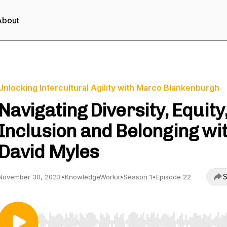
About
Unlocking Intercultural Agility with Marco Blankenburgh
Navigating Diversity, Equity
Inclusion and Belonging wi
David Myles
S
November 30, 2023
•
KnowledgeWorkx
•
Season 1
•
Episode 22