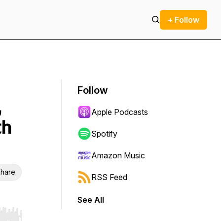
+ Follow
Follow
,
Apple Podcasts
th
Spotify
Amazon Music
hare
RSS Feed
See All