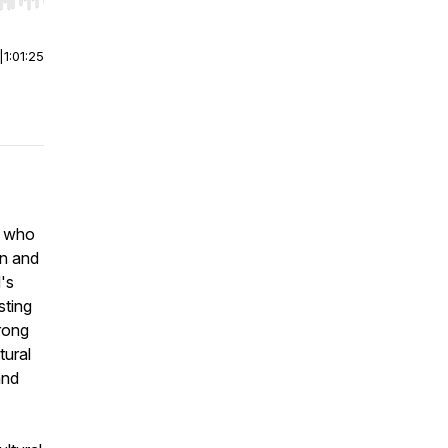
r end. Hold shift to jump forward or backward.
|
1:01:25
, who
rn and
's
sting
rong
tural
and