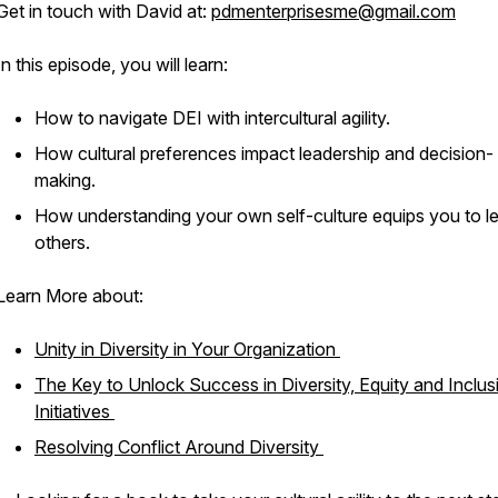
Get in touch with David at:
pdmenterprisesme@gmail.com
In this episode, you will learn:
How to navigate DEI with intercultural agility.
How cultural preferences impact leadership and decision-
making.
How understanding your own self-culture equips you to l
others.
Learn More about:
Unity in Diversity in Your Organization
The Key to Unlock Success in Diversity, Equity and Inclus
Initiatives
Resolving Conflict Around Diversity