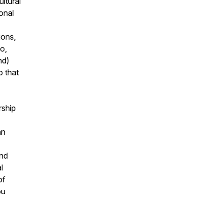
ultural
onal
ions,
oo,
nd)
p that
rship
an
and
l
of
ou