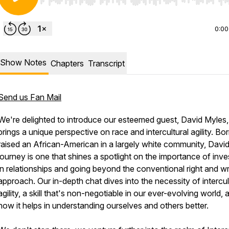
Use Left/Right to seek, Home/End to jump to start o
0:00
Show Notes
Chapters
Transcript
Send us Fan Mail
We're delighted to introduce our esteemed guest, David Myles
brings a unique perspective on race and intercultural agility. Bo
raised an African-American in a largely white community, David
journey is one that shines a spotlight on the importance of inve
in relationships and going beyond the conventional right and w
approach. Our in-depth chat dives into the necessity of intercul
agility, a skill that's non-negotiable in our ever-evolving world, 
how it helps in understanding ourselves and others better.