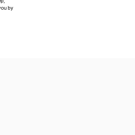
ep,
you by