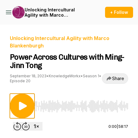
Unlocking Intercultural
+ Follow
Agility with Marco
Blankenburgh
Unlocking Intercultural Agility with Marco
Blankenburgh
Power Across Cultures with Ming-
Jinn Tong
September 18, 2023
•
KnowledgeWorkx
•
Season 1
•
Share
Episode 20
Use Left/Right to seek, Home/End to jump to st
0:00
|
58:17