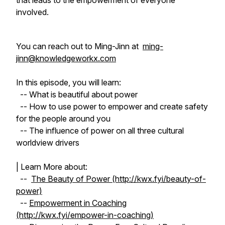
that leads to the empowerment of everyone
involved.
You can reach out to Ming-Jinn at
ming-
jinn@knowledgeworkx.com
In this episode, you will learn:
-- What is beautiful about power
-- How to use power to empower and create safety
for the people around you
-- The influence of power on all three cultural
worldview drivers
| Learn More about:
--
The Beauty of Power (http://kwx.fyi/beauty-of-
power)
--
Empowerment in Coaching
(http://kwx.fyi/empower-in-coaching)