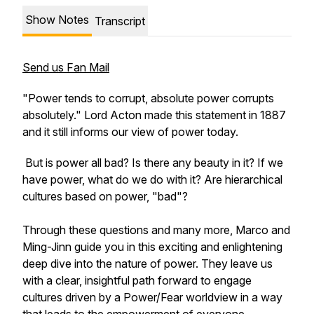
Show Notes
Transcript
Send us Fan Mail
"Power tends to corrupt, absolute power corrupts
absolutely." Lord Acton made this statement in 1887
and it still informs our view of power today.
But is power all bad? Is there any beauty in it? If we
have power, what do we do with it? Are hierarchical
cultures based on power, "bad"?
Through these questions and many more, Marco and
Ming-Jinn guide you in this exciting and enlightening
deep dive into the nature of power. They leave us
with a clear, insightful path forward to engage
cultures driven by a Power/Fear worldview in a way