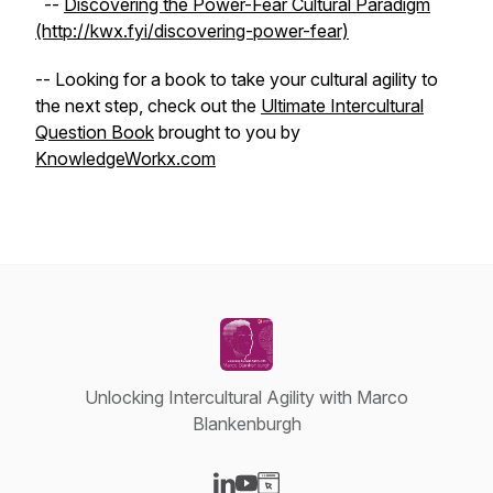
--
Discovering the Power-Fear Cultural Paradigm
(http://kwx.fyi/discovering-power-fear)
-- Looking for a book to take your cultural agility to
the next step, check out the
Ultimate Intercultural
Question Book
brought to you by
KnowledgeWorkx.com
Unlocking Intercultural Agility with Marco
Blankenburgh