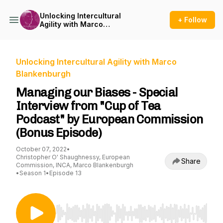
Unlocking Intercultural
+ Follow
Agility with Marco
Blankenburgh
Unlocking Intercultural Agility with Marco
Blankenburgh
Managing our Biases - Special
Interview from "Cup of Tea
Podcast" by European Commission
(Bonus Episode)
October 07, 2022
•
Christopher O' Shaughnessy, European
Share
Commission, INCA, Marco Blankenburgh
•
Season 1
•
Episode 13
Use Left/Right to seek, Home/End to jump to st