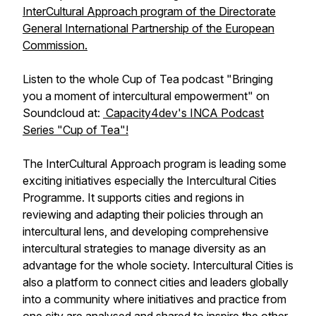
InterCultural Approach program of the Directorate
General International Partnership of the European
Commission.
Listen to the whole Cup of Tea podcast "Bringing
you a moment of intercultural empowerment" on
Soundcloud at:
Capacity4dev's INCA Podcast
Series "Cup of Tea"!
The InterCultural Approach program is leading some
exciting initiatives especially the Intercultural Cities
Programme. It supports cities and regions in
reviewing and adapting their policies through an
intercultural lens, and developing comprehensive
intercultural strategies to manage diversity as an
advantage for the whole society. Intercultural Cities is
also a platform to connect cities and leaders globally
into a community where initiatives and practice from