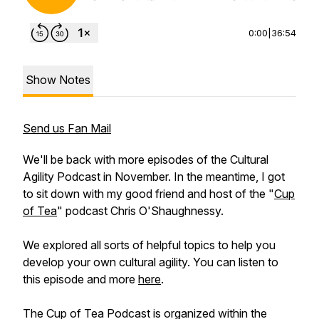
0:00
|
36:54
Show Notes
Send us Fan Mail
We'll be back with more episodes of the Cultural
Agility Podcast in November. In the meantime, I got
to sit down with my good friend and host of the "
Cup
of Tea
" podcast Chris O'Shaughnessy.
We explored all sorts of helpful topics to help you
develop your own cultural agility. You can listen to
this episode and more
here
.
The Cup of Tea Podcast is organized within the