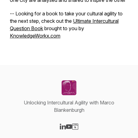
one city are analysed and shared to inspire the other
-- Looking for a book to take your cultural agility to
the next step, check out the
Ultimate Intercultural
Question Book
brought to you by
KnowledgeWorkx.com
Unlocking Intercultural Agility with Marco
Blankenburgh
Visit our LinkedIn page
Visit our YouTube page
Visit our Website page